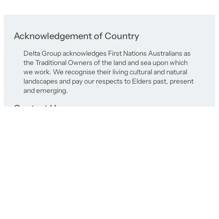
Acknowledgement of Country
Delta Group acknowledges First Nations Australians as
the Traditional Owners of the land and sea upon which
we work. We recognise their living cultural and natural
landscapes and pay our respects to Elders past, present
and emerging.
Contact Us
Registered Office
577 Plummer Street,
Port Melbourne Victoria 3207
+61 3 9646 8277
delta@deltagroup.com.au
© Delta Group 2026 |
Privacy Policy