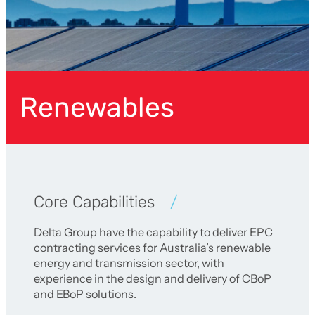
Renewables
Core Capabilities
Delta Group have the capability to deliver EPC
contracting services for Australia’s renewable
energy and transmission sector, with
experience in the design and delivery of CBoP
and EBoP solutions.