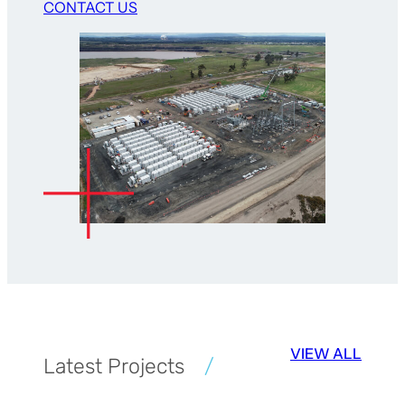
CONTACT US
VIEW ALL
Latest Projects