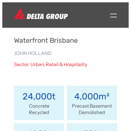
Waterfront Brisbane
JOHN HOLLAND
Sector: Urban, Retail & Hospitality
24,000t
4,000m²
Concrete
Precast Basement
Recycled
Demolished