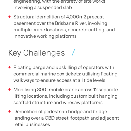
engineering, with the entirety of site works
involving a suspended slab
Structural demolition of 4,000m2 precast
basement over the Brisbane River, involving
multiple crane locations, concrete cutting, and
innovative working platforms
Key Challenges
Floating barge and upskilling of operators with
commercial marine cox tickets; utilising floating
walkways to ensure access at all tide levels
Mobilising 300t mobile crane across 12 separate
lifting locations, including custom built hanging
scaffold structure and wiresaw platforms
Demolition of pedestrian bridge and bridge
landing over a CBD street, footpath and adjacent
retail businesses