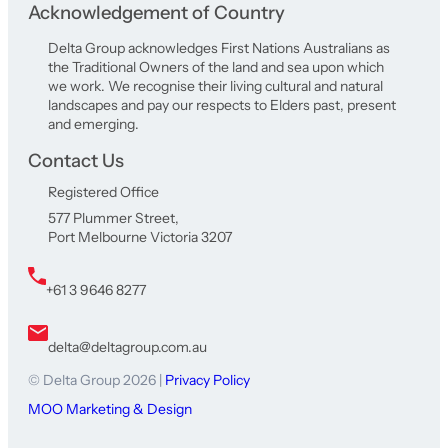
Acknowledgement of Country
Delta Group acknowledges First Nations Australians as
the Traditional Owners of the land and sea upon which
we work. We recognise their living cultural and natural
landscapes and pay our respects to Elders past, present
and emerging.
Contact Us
Registered Office
577 Plummer Street,
Port Melbourne Victoria 3207
+61 3 9646 8277
delta@deltagroup.com.au
© Delta Group 2026 |
Privacy Policy
MOO Marketing & Design