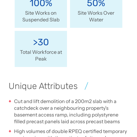
100%
50%
Site Works on
Site Works Over
Suspended Slab
Water
>30
Total Workforce at
Peak
Unique Attributes
Cut and lift demolition of a 200m2 slab with a
catchdeck over a neighbouring property’s
basement access ramp, including polystyrene
filled precast panels laid across precast beams
High volumes of double RPEQ certified temporary