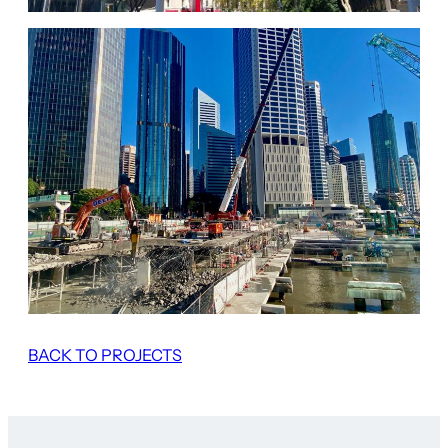
BACK TO PROJECTS