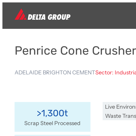
Penrice Cone Crushe
ADELAIDE BRIGHTON CEMENT
Sector: Industri
Live Enviro
>1,300t
Waste Trans
Scrap Steel Processed