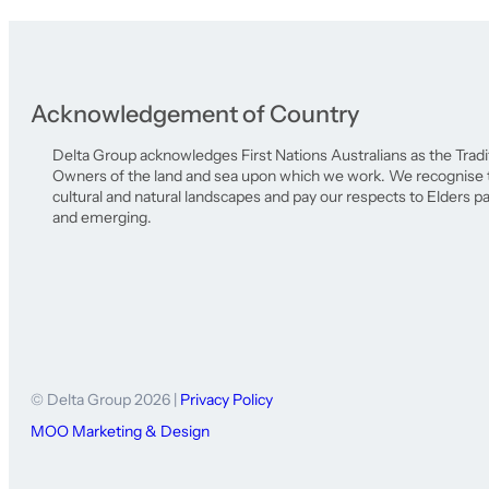
Acknowledgement of Country
Delta Group acknowledges First Nations Australians as the Tradi
Owners of the land and sea upon which we work. We recognise th
cultural and natural landscapes and pay our respects to Elders p
and emerging.
© Delta Group 2026 |
Privacy Policy
MOO Marketing & Design