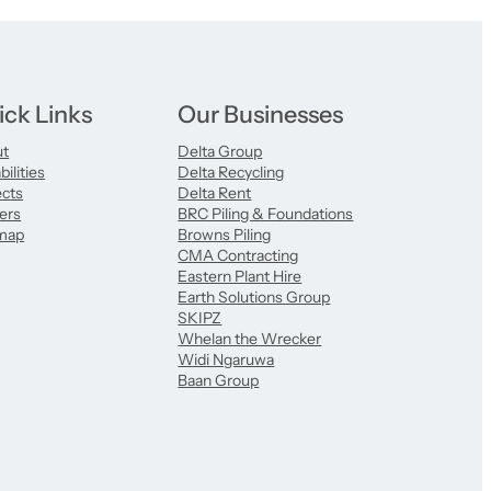
ick Links
Our Businesses
ut
Delta Group
ilities
Delta Recycling
ects
Delta Rent
ers
BRC Piling & Foundations
map
Browns Piling
CMA Contracting
Eastern Plant Hire
Earth Solutions Group
SKIPZ
Whelan the Wrecker
Widi Ngaruwa
Baan Group