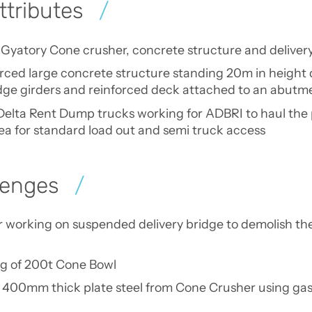
ttributes
 Gyatory Cone crusher, concrete structure and deliver
orced large concrete structure standing 20m in height 
ridge girders and reinforced deck attached to an abu
f Delta Rent Dump trucks working for ADBRI to haul the 
rea for standard load out and semi truck access
lenges
 working on suspended delivery bridge to demolish the 
ng of 200t Cone Bowl
 400mm thick plate steel from Cone Crusher using gas