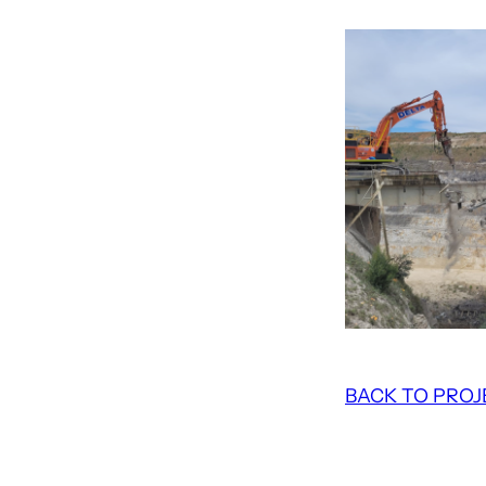
BACK TO PROJ