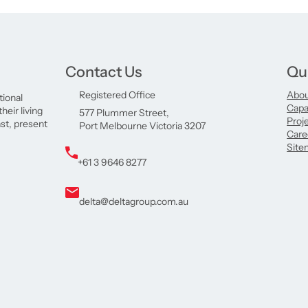
Contact Us
Qu
Registered Office
Abo
tional
Capab
eir living
577 Plummer Street,
Proj
ast, present
Port Melbourne Victoria 3207
Care
Site
+61 3 9646 8277
delta@deltagroup.com.au