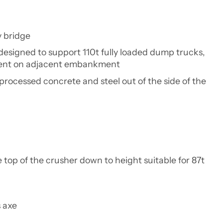
y bridge
designed to support 110t fully loaded dump trucks,
tment on adjacent embankment
processed concrete and steel out of the side of the
top of the crusher down to height suitable for 87t
 axe