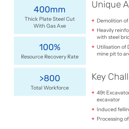
Unique A
400mm
Thick Plate Steel Cut
Demolition of
With Gas Axe
Heavily reinf
with steel b
100%
Utilisation o
mine pit to a
Resource Recovery Rate
Key Chal
>800
Total Workforce
49t Excavator
excavator
Induced felli
Processing of