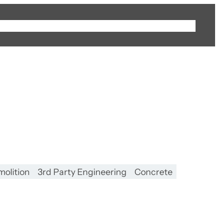
Sectors
Projects
Businesses
Careers
Contact
olition
3rd Party Engineering
Concrete