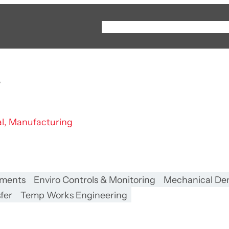
Instagram
YouTube
LinkedIn
About
Capabilities
r
al, Manufacturing
nments
Enviro Controls & Monitoring
Mechanical Dem
fer
Temp Works Engineering