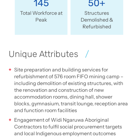
145
50+
Total Workforce at
Structures
Peak
Demolished &
Refurbished
Unique Attributes
Site preparation and building services for
refurbishment of 576 room FIFO mining camp –
including demolition of existing structures, with
the renovation and construction of new
accommodation rooms, dining hall, shower
blocks, gymnasium, transit lounge, reception area
and function room facilities
Engagement of Widi Ngaruwa Aboriginal
Contractors to fulfil social procurement targets
and local Indigenous employment outcomes