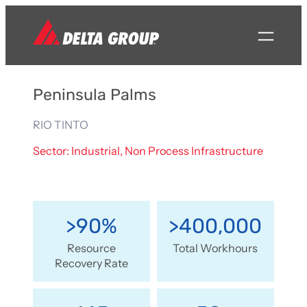
Peninsula Palms
RIO TINTO
Sector: Industrial, Non Process Infrastructure
>90%
>400,000
Resource
Total Workhours
Recovery Rate