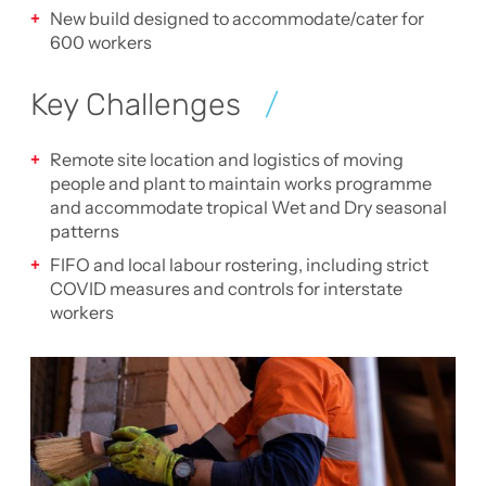
New build designed to accommodate/cater for
600 workers
Key Challenges
Remote site location and logistics of moving
people and plant to maintain works programme
and accommodate tropical Wet and Dry seasonal
patterns
FIFO and local labour rostering, including strict
COVID measures and controls for interstate
workers