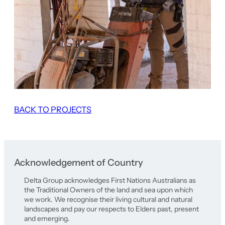
BACK TO PROJECTS
Acknowledgement of Country
Delta Group acknowledges First Nations Australians as
the Traditional Owners of the land and sea upon which
we work. We recognise their living cultural and natural
landscapes and pay our respects to Elders past, present
and emerging.