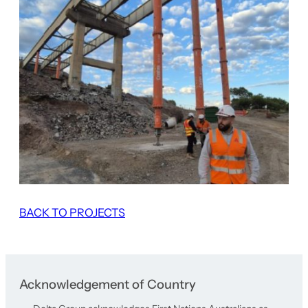
BACK TO PROJECTS
Acknowledgement of Country