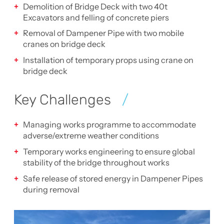
Demolition of Bridge Deck with two 40t
Excavators and felling of concrete piers
Removal of Dampener Pipe with two mobile
cranes on bridge deck
Installation of temporary props using crane on
bridge deck
Key Challenges
Managing works programme to accommodate
adverse/extreme weather conditions
Temporary works engineering to ensure global
stability of the bridge throughout works
Safe release of stored energy in Dampener Pipes
during removal