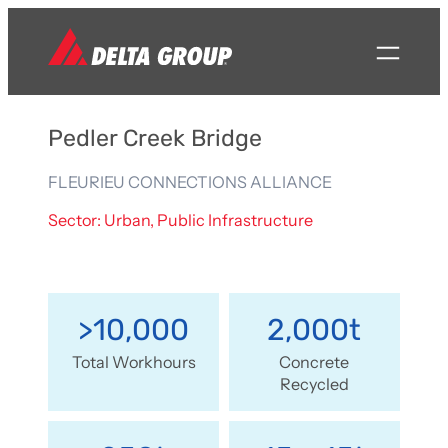
Pedler Creek Bridge
FLEURIEU CONNECTIONS ALLIANCE
Sector: Urban, Public Infrastructure
>10,000
2,000t
Total Workhours
Concrete
Recycled