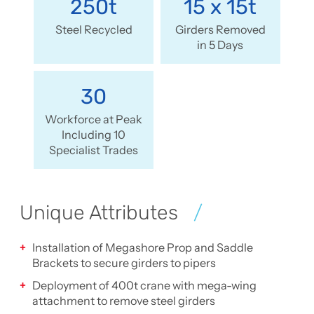
250t
15 x 15t
Steel Recycled
Girders Removed
in 5 Days
30
Workforce at Peak
Including 10
Specialist Trades
Unique Attributes
Installation of Megashore Prop and Saddle
Brackets to secure girders to pipers
Deployment of 400t crane with mega-wing
attachment to remove steel girders