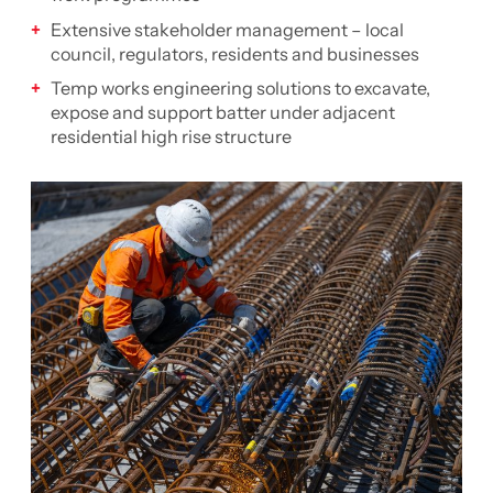
Extensive stakeholder management – local
council, regulators, residents and businesses
Temp works engineering solutions to excavate,
expose and support batter under adjacent
residential high rise structure