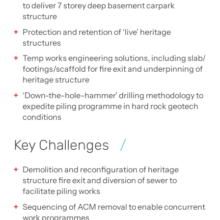
to deliver 7 storey deep basement carpark
structure
Protection and retention of ‘live’ heritage
structures
Temp works engineering solutions, including slab/
footings/scaffold for fire exit and underpinning of
heritage structure
‘Down-the-hole-hammer’ drilling methodology to
expedite piling programme in hard rock geotech
conditions
Key Challenges
Demolition and reconfiguration of heritage
structure fire exit and diversion of sewer to
facilitate piling works
Sequencing of ACM removal to enable concurrent
work programmes