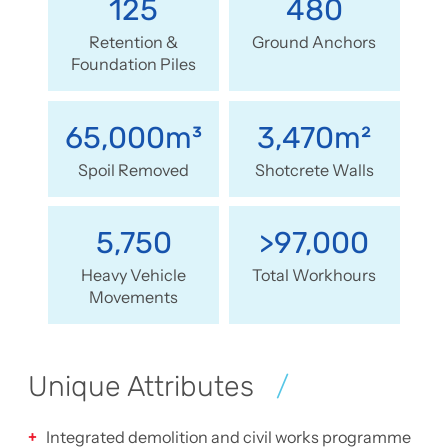
125
480
Retention &
Ground Anchors
Foundation Piles
65,000m³
3,470m²
Spoil Removed
Shotcrete Walls
5,750
>97,000
Heavy Vehicle
Total Workhours
Movements
Unique Attributes
Integrated demolition and civil works programme