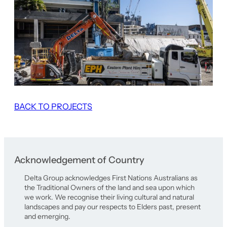
BACK TO PROJECTS
Acknowledgement of Country
Delta Group acknowledges First Nations Australians as
the Traditional Owners of the land and sea upon which
we work. We recognise their living cultural and natural
landscapes and pay our respects to Elders past, present
and emerging.