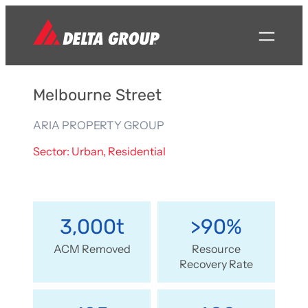
Melbourne Street
ARIA PROPERTY GROUP
Sector: Urban, Residential
3,000t
>90%
ACM Removed
Resource
Recovery Rate